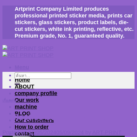
Skip
Artprint Company Limited produces
to
professional printed sticker media, prints car
content
stickers, glass stickers, product labels, die-
cut stickers, white ink printing, reflective, etc.
Premium grade, No. 1, guaranteed quality.
Menu
ค้นหา:
Home
ABOUT
company profile
Our work
เรื่องเด่น
machine
BLOG
Reflective sticker making shop
Our customers
How to order
Posted on
15/05/2024
05/09/2024
by
ART-PRINT
contact