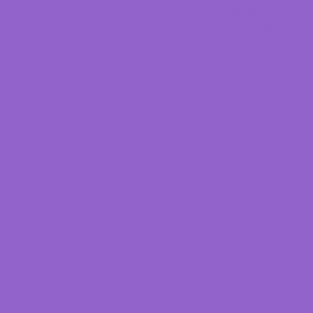
Reflective sticker making shop
Print reflective sticker by Art Print.
There is no minimum.