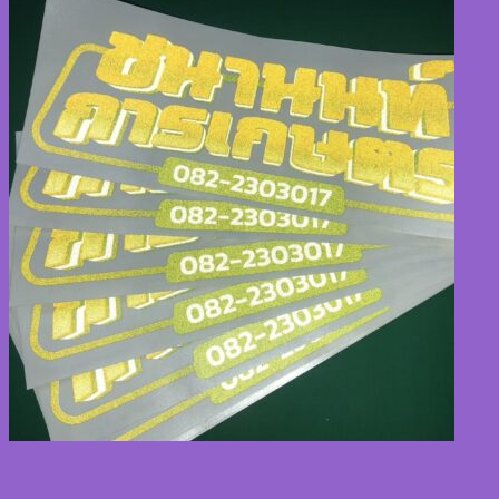
TH
TH