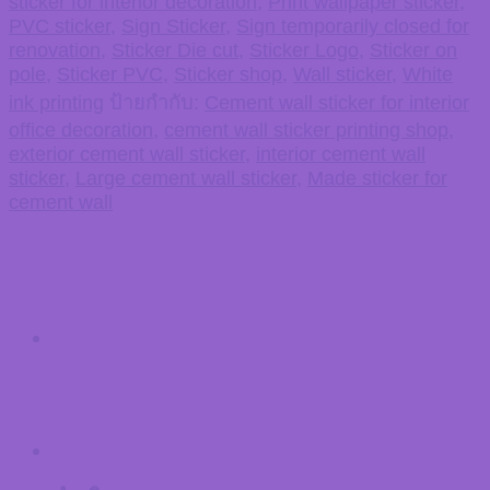
sticker for interior decoration
,
Print wallpaper sticker
,
PVC sticker
,
Sign Sticker
,
Sign temporarily closed for
renovation
,
Sticker Die cut
,
Sticker Logo
,
Sticker on
pole
,
Sticker PVC
,
Sticker shop
,
Wall sticker
,
White
ink printing
ป้ายกำกับ:
Cement wall sticker for interior
office decoration
,
cement wall sticker printing shop
,
exterior cement wall sticker
,
interior cement wall
sticker
,
Large cement wall sticker
,
Made sticker for
cement wall