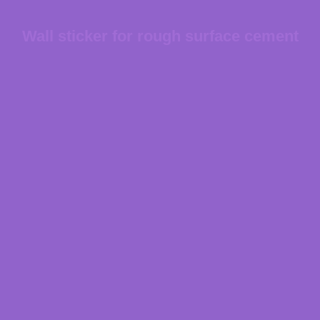
Wall sticker for rough surface cement