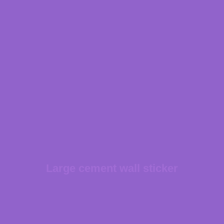
Large cement wall sticker