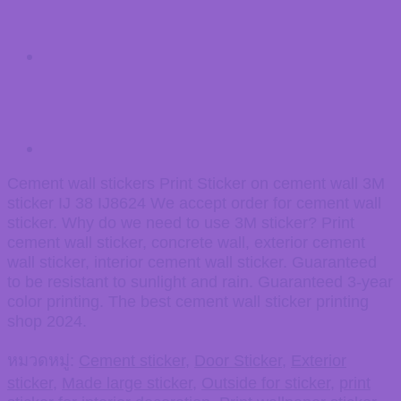
Cement wall stickers Print Sticker on cement wall 3M
sticker IJ 38 IJ8624 We accept order for cement wall
sticker. Why do we need to use 3M sticker? Print
cement wall sticker, concrete wall, exterior cement
wall sticker, interior cement wall sticker. Guaranteed
to be resistant to sunlight and rain. Guaranteed 3-year
color printing. The best cement wall sticker printing
shop 2024.
หมวดหมู่:
Cement sticker
,
Door Sticker
,
Exterior
sticker
,
Made large sticker
,
Outside for sticker
,
print