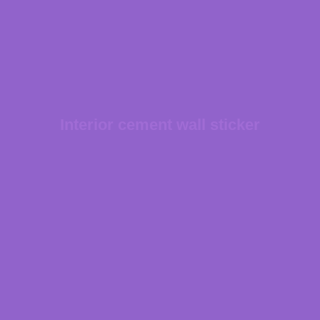
Interior cement wall sticker