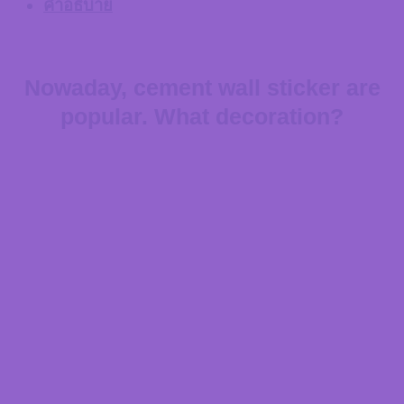
คำอธิบาย
Nowaday, cement wall sticker are
popular. What decoration?