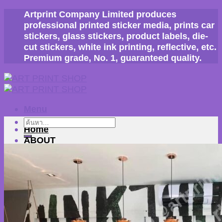
Skip
Artprint Company Limited produces
to
professional printed sticker media, prints car
content
stickers, glass stickers, product labels, die-
cut stickers, white ink printing, reflective, etc.
Premium grade, No. 1, guaranteed quality.
Menu
ค้นหา:
Home
ABOUT
company profile
Our work
machine
BLOG
Our customers
How to order
contact