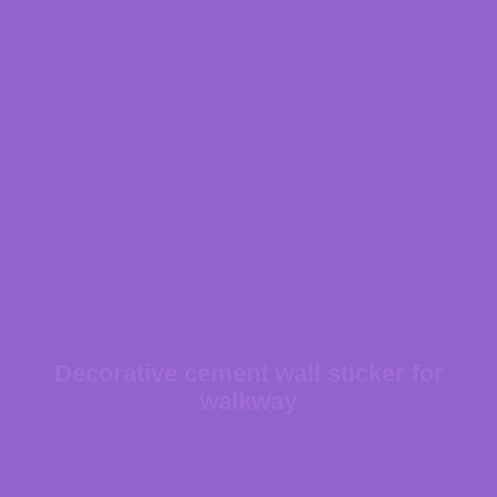
Decorative cement wall sticker for
walkway