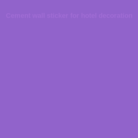
Cement wall sticker for hotel decoration