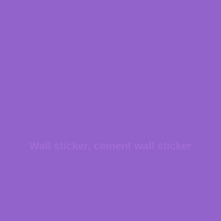
Wall sticker, cement wall sticker