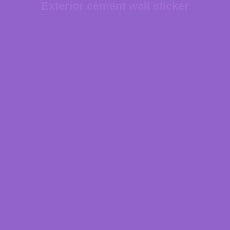
Exterior cement wall sticker