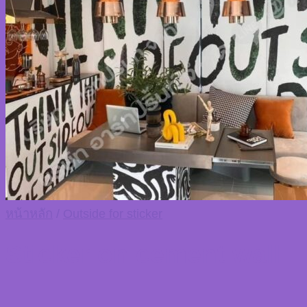
TH
TH
หน้าหลัก
/
Outside for sticker
Sticker on cement wall