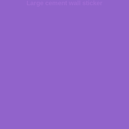
Large cement wall sticker