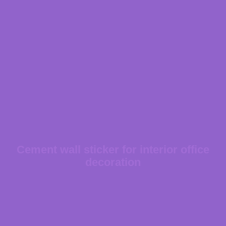
Cement wall sticker for interior office
decoration