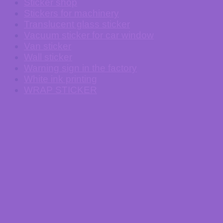
Sticker shop
Stickers for machinery
Translucent glass sticker
Vacuum sticker for car window
Van sticker
Wall sticker
Warning sign in the factory
White ink printing
WRAP STICKER