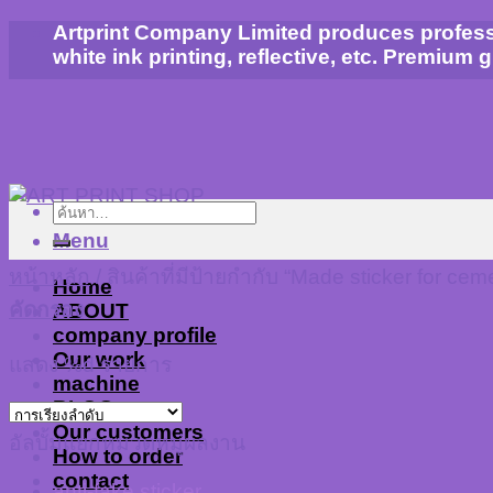
Skip
Artprint Company Limited produces profession
to
white ink printing, reflective, etc. Premium 
content
ค้นหา:
Menu
หน้าหลัก
/
สินค้าที่มีป้ายกำกับ “Made sticker for ceme
Home
คัดกรอง
ABOUT
company profile
Our work
แสดง %d รายการ
machine
BLOG
Our customers
อัลบั้มแยกหมวดหมู่ผลงาน
How to order
contact
anti-fake sticker