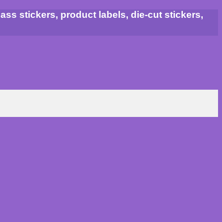
ss stickers, product labels, die-cut stickers,