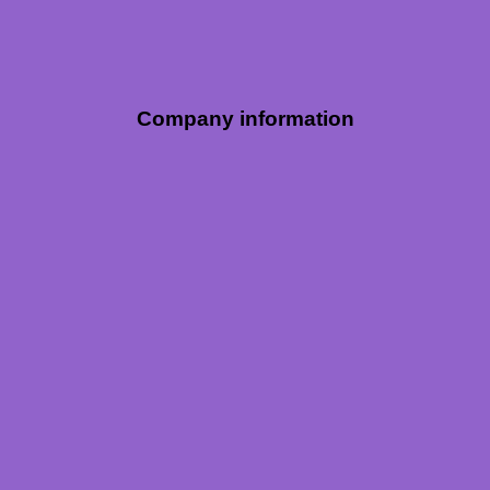
Company information