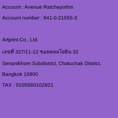
Account : Avenue Ratchayothin
Account number : 941-0-21555-3
Artprint Co., Ltd.
เลขที่ 327/11-12 ซอยพหลโยธิน 32
Senanikhom Subdistrict, Chatuchak District,
Bangkok 10900
TAX : 0105560102821