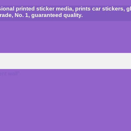
al printed sticker media, prints car stickers, gla
grade, No. 1, guaranteed quality.
nt wall”