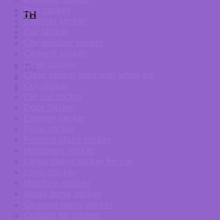
Bus sticker
TH
Cabinet sticker
Car sticker
Car window sticker
Cement sticker
Clear sticker
TH
Clear sticker print with white ink
Cut sticker
Die cut sticker
Door Sticker
Exterior sticker
Floor sticker
Frosted glass sticker
Hologram sticker
Large sheet sticker for car
Logo Sticker
Machine sticker
Made large sticker
Opaque glass sticker
Outside for sticker