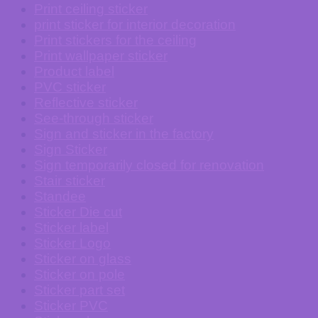
Print ceiling sticker
print sticker for interior decoration
Print stickers for the ceiling
Print wallpaper sticker
Product label
PVC sticker
Reflective sticker
See-through sticker
Sign and sticker in the factory
Sign Sticker
Sign temporarily closed for renovation
Stair sticker
Standee
Sticker Die cut
Sticker label
Sticker Logo
Sticker on glass
Sticker on pole
Sticker part set
Sticker PVC