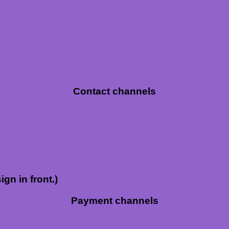
Contact channels
ign in front.)
Payment channels