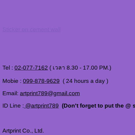
Sticker on cement wall
Tel :
02-077-7162
( เวลา 8.30 - 17.00 PM.)
Mobie :
099-878-9629
( 24 hours a day )
Email:
artprint789@gmail.com
ID Line :
@artprint789
(Don't forget to put the @ s
Artprint Co., Ltd.