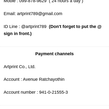
Mobie :
099-878-9629
( 24 hours a day )
Email:
artprint789@gmail.com
ID Line :
@artprint789
(Don't forget to put the @
sign in front.)
Payment channels
Artprint Co., Ltd.
Account : Avenue Ratchayothin
Account number : 941-0-21555-3