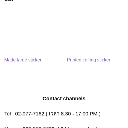
Made large sticker
Printed ceiling sticker
Contact channels
Tel :
02-077-7162
( เวลา 8.30 - 17.00 PM.)