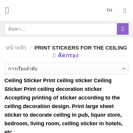
Skip
TH
to
content
ค้นหา:
หน้าหลัก
/
PRINT STICKERS FOR THE CEILING
คัดกรอง
Ceiling Sticker Print ceiling sticker Ceiling
Sticker Print ceiling decoration sticker
Accepting printing of sticker according to the
ceiling decoration design. Print large sheet
sticker to decorate ceiling in pub, liquor store,
bedroom, living room, ceiling sticker in hotels,
etc.