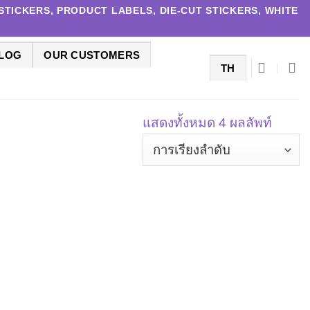
TICKERS, PRODUCT LABELS, DIE-CUT STICKERS, WHITE
LOG
OUR CUSTOMERS
TH
แสดงทั้งหมด 4 ผลลัพท์