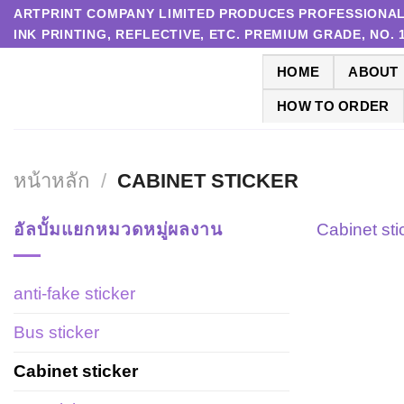
Skip
ARTPRINT COMPANY LIMITED PRODUCES PROFESSIONAL P
INK PRINTING, REFLECTIVE, ETC. PREMIUM GRADE, NO.
to
content
HOME
ABOUT
HOW TO ORDER
หน้าหลัก
/
CABINET STICKER
อัลบั้มแยกหมวดหมู่ผลงาน
Cabinet sti
anti-fake sticker
Bus sticker
Cabinet sticker