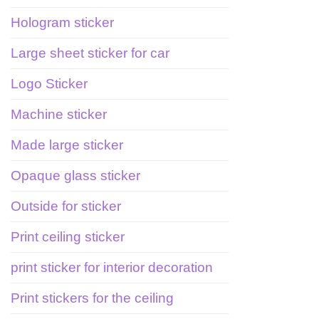
Hologram sticker
Large sheet sticker for car
Logo Sticker
Machine sticker
Made large sticker
Opaque glass sticker
Outside for sticker
Print ceiling sticker
print sticker for interior decoration
Print stickers for the ceiling