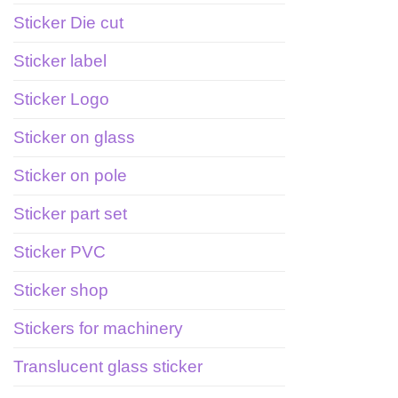
Sticker Die cut
Sticker label
Sticker Logo
Sticker on glass
Sticker on pole
Sticker part set
Sticker PVC
Sticker shop
Stickers for machinery
Translucent glass sticker