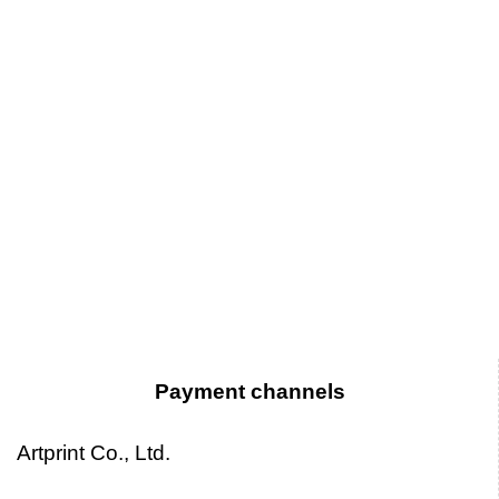
Payment channels
Artprint Co., Ltd.