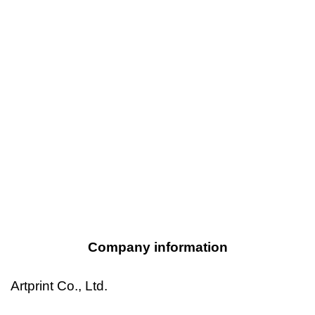
Company information
Artprint Co., Ltd.