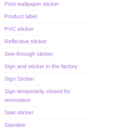
Print wallpaper sticker
Product label
PVC sticker
Reflective sticker
See-through sticker
Sign and sticker in the factory
Sign Sticker
Sign temporarily closed for
renovation
Stair sticker
Standee