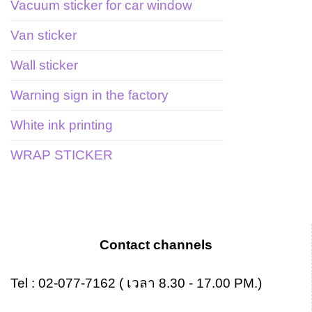
Vacuum sticker for car window
Van sticker
Wall sticker
Warning sign in the factory
White ink printing
WRAP STICKER
Contact channels
Tel :
02-077-7162
( เวลา 8.30 - 17.00 PM.)