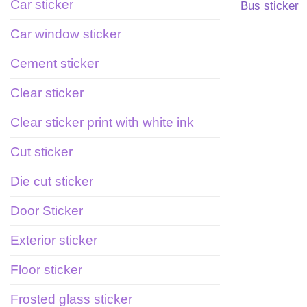
Car sticker
Bus sticker
Car window sticker
Cement sticker
Clear sticker
Clear sticker print with white ink
Cut sticker
Die cut sticker
Door Sticker
Exterior sticker
Floor sticker
Frosted glass sticker