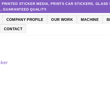
RINTED STICKER MEDIA, PRINTS CAR STICKERS, GLASS S
 1, GUARANTEED QUALITY.
COMPANY PROFILE
OUR WORK
MACHINE
B
CONTACT
cker