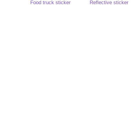
Food truck sticker
Reflective sticker