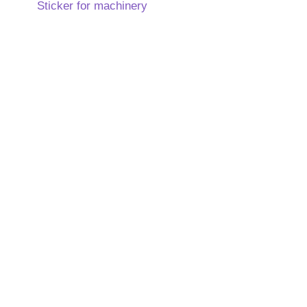
Sticker for machinery