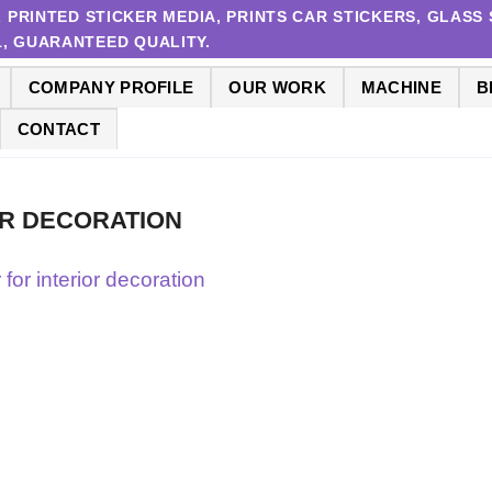
RINTED STICKER MEDIA, PRINTS CAR STICKERS, GLASS S
 1, GUARANTEED QUALITY.
COMPANY PROFILE
OUR WORK
MACHINE
B
CONTACT
OR DECORATION
r for interior decoration