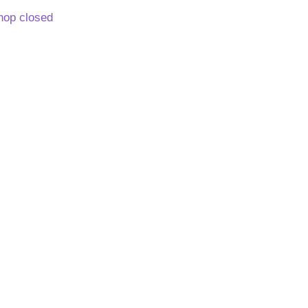
hop closed