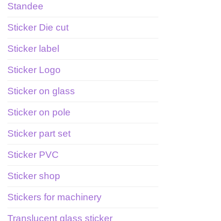
Standee
Sticker Die cut
Sticker label
Sticker Logo
Sticker on glass
Sticker on pole
Sticker part set
Sticker PVC
Sticker shop
Stickers for machinery
Translucent glass sticker