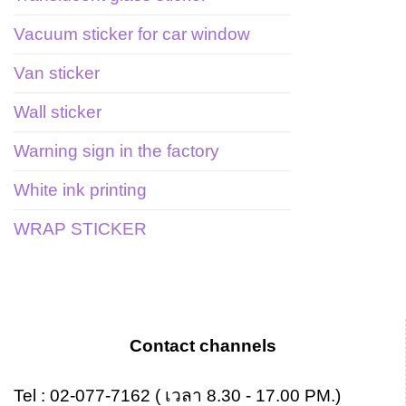
Vacuum sticker for car window
Van sticker
Wall sticker
Warning sign in the factory
White ink printing
WRAP STICKER
Contact channels
Tel :
02-077-7162
( เวลา 8.30 - 17.00 PM.)