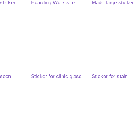
sticker
Hoarding Work site
Made large sticker
 soon
Sticker for clinic glass
Sticker for stair