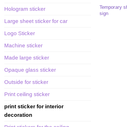
Temporary s
Hologram sticker
sign
Large sheet sticker for car
Logo Sticker
Machine sticker
Made large sticker
Opaque glass sticker
Outside for sticker
Print ceiling sticker
print sticker for interior
decoration