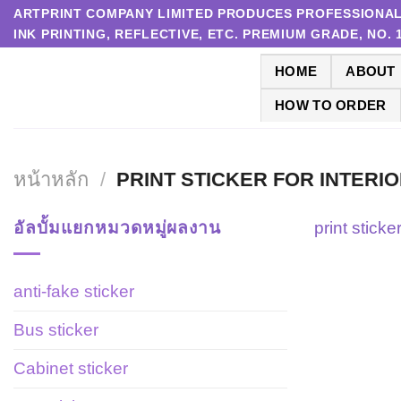
Skip
ARTPRINT COMPANY LIMITED PRODUCES PROFESSIONAL P
INK PRINTING, REFLECTIVE, ETC. PREMIUM GRADE, NO.
to
content
HOME
ABOUT
HOW TO ORDER
หน้าหลัก
/
PRINT STICKER FOR INTERI
อัลบั้มแยกหมวดหมู่ผลงาน
print sticke
anti-fake sticker
Bus sticker
Cabinet sticker