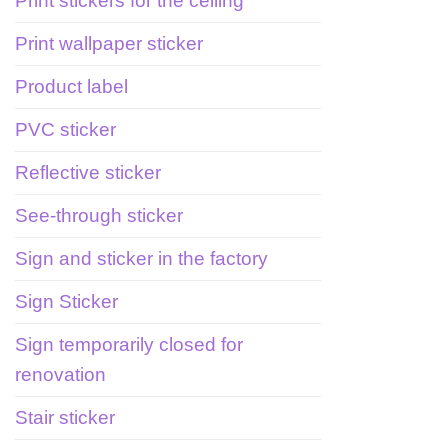
Print stickers for the ceiling
Print wallpaper sticker
Product label
PVC sticker
Reflective sticker
See-through sticker
Sign and sticker in the factory
Sign Sticker
Sign temporarily closed for
renovation
Stair sticker