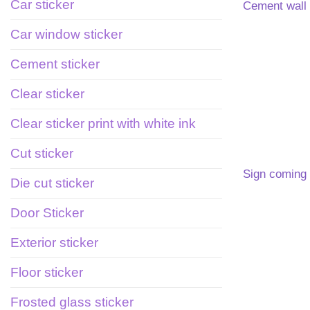
Car sticker
Cement wall 
Car window sticker
Cement sticker
Clear sticker
Clear sticker print with white ink
Cut sticker
Sign coming
Die cut sticker
Door Sticker
Exterior sticker
Floor sticker
Frosted glass sticker