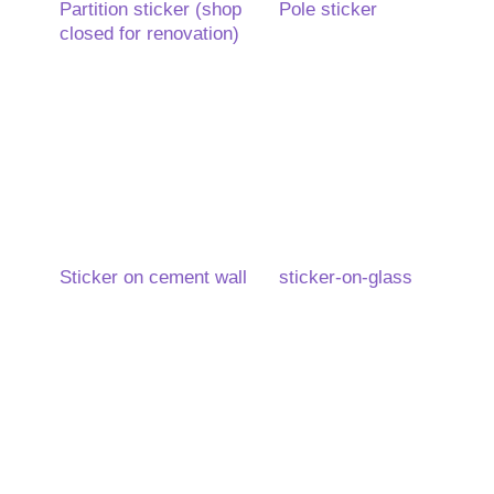
Partition sticker (shop
Pole sticker
closed for renovation)
Sticker on cement wall
sticker-on-glass