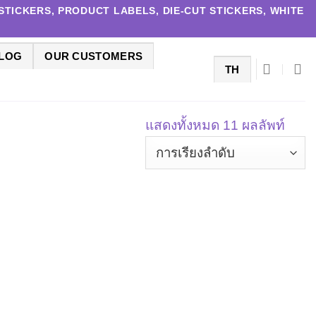
TICKERS, PRODUCT LABELS, DIE-CUT STICKERS, WHITE
LOG
OUR CUSTOMERS
TH
แสดงทั้งหมด 11 ผลลัพท์