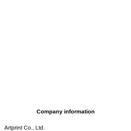
Company information
Artprint Co., Ltd.