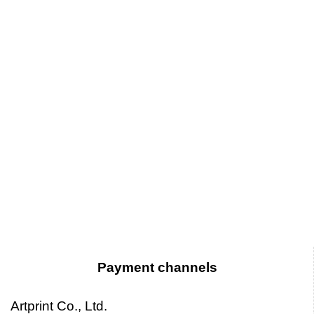
Payment channels
Artprint Co., Ltd.