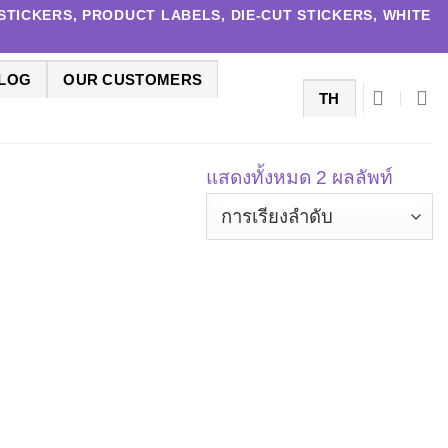
TICKERS, PRODUCT LABELS, DIE-CUT STICKERS, WHITE
LOG
OUR CUSTOMERS
TH
แสดงทั้งหมด 2 ผลลัพท์