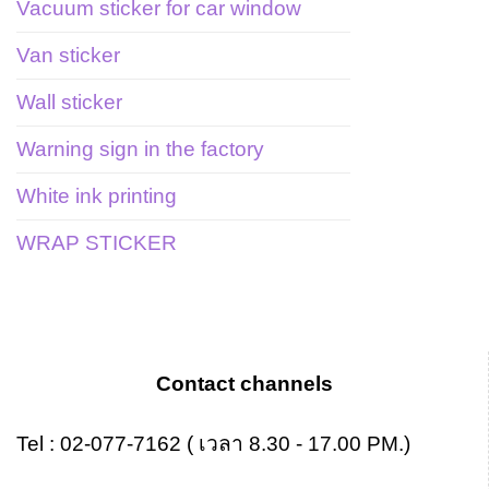
Vacuum sticker for car window
Van sticker
Wall sticker
Warning sign in the factory
White ink printing
WRAP STICKER
Contact channels
Tel :
02-077-7162
( เวลา 8.30 - 17.00 PM.)