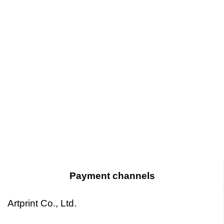
Payment channels
Artprint Co., Ltd.