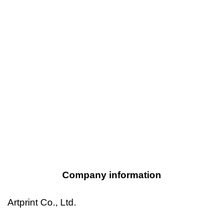
Company information
Artprint Co., Ltd.