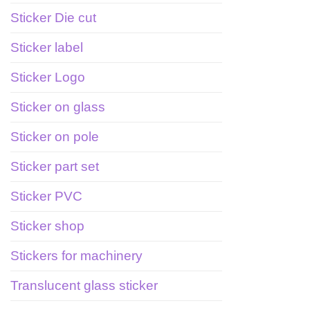
Sticker Die cut
Sticker label
Sticker Logo
Sticker on glass
Sticker on pole
Sticker part set
Sticker PVC
Sticker shop
Stickers for machinery
Translucent glass sticker