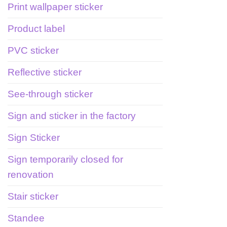
Print wallpaper sticker
Product label
PVC sticker
Reflective sticker
See-through sticker
Sign and sticker in the factory
Sign Sticker
Sign temporarily closed for
renovation
Stair sticker
Standee