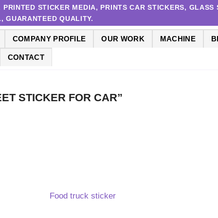
RINTED STICKER MEDIA, PRINTS CAR STICKERS, GLASS S
 1, GUARANTEED QUALITY.
COMPANY PROFILE
OUR WORK
MACHINE
B
CONTACT
SHEET STICKER FOR CAR”
Food truck sticker