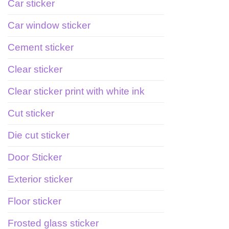
Car sticker
Car window sticker
Cement sticker
Clear sticker
Clear sticker print with white ink
Cut sticker
Die cut sticker
Door Sticker
Exterior sticker
Floor sticker
Frosted glass sticker