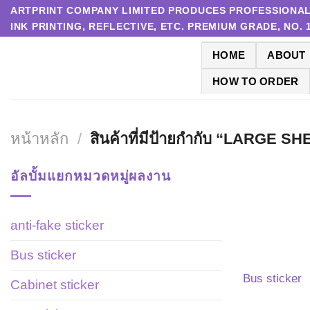
Skip
ARTPRINT COMPANY LIMITED PRODUCES PROFESSIONAL P
INK PRINTING, REFLECTIVE, ETC. PREMIUM GRADE, NO.
to
content
HOME
ABOUT
HOW TO ORDER
หน้าหลัก
/
สินค้าที่มีป้ายกำกับ “LARGE 
อัลบั้มแยกหมวดหมู่ผลงาน
anti-fake sticker
Bus sticker
Bus sticker
Cabinet sticker