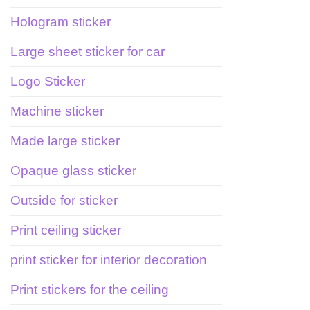
Hologram sticker
Large sheet sticker for car
Logo Sticker
Machine sticker
Made large sticker
Opaque glass sticker
Outside for sticker
Print ceiling sticker
print sticker for interior decoration
Print stickers for the ceiling