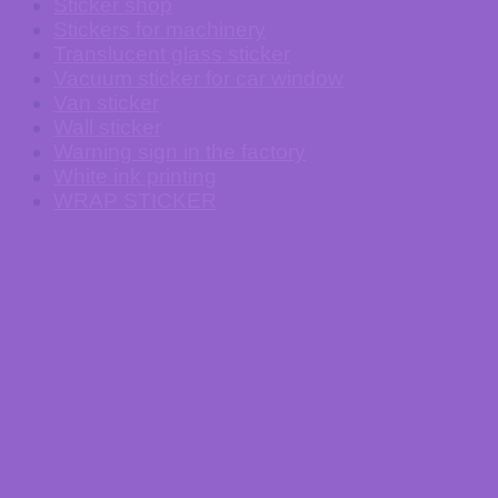
Sticker shop
Stickers for machinery
Translucent glass sticker
Vacuum sticker for car window
Van sticker
Wall sticker
Warning sign in the factory
White ink printing
WRAP STICKER