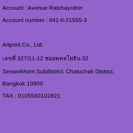
Account : Avenue Ratchayothin
Account number : 941-0-21555-3
Artprint Co., Ltd.
เลขที่ 327/11-12 ซอยพหลโยธิน 32
Senanikhom Subdistrict, Chatuchak District,
Bangkok 10900
TAX : 0105560102821