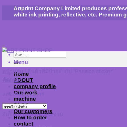
Skip
Artprint Company Limited produces profession
to
white ink printing, reflective, etc. Premium 
content
ค้นหา:
Menu
หน้าหลัก
/
สินค้าที่มีป้ายกำกับ “Partition sticker”
Home
คัดกรอง
ABOUT
company profile
Our work
แสดง %d รายการ
machine
BLOG
Our customers
อัลบั้มแยกหมวดหมู่ผลงาน
How to order
contact
anti-fake sticker