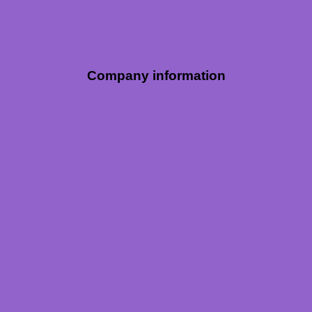
Company information