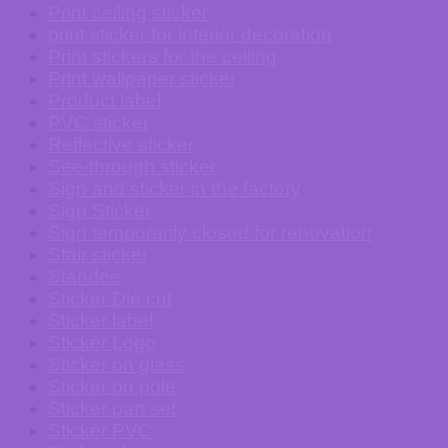
Print ceiling sticker
print sticker for interior decoration
Print stickers for the ceiling
Print wallpaper sticker
Product label
PVC sticker
Reflective sticker
See-through sticker
Sign and sticker in the factory
Sign Sticker
Sign temporarily closed for renovation
Stair sticker
Standee
Sticker Die cut
Sticker label
Sticker Logo
Sticker on glass
Sticker on pole
Sticker part set
Sticker PVC