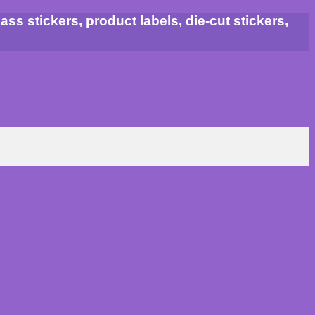
ss stickers, product labels, die-cut stickers,