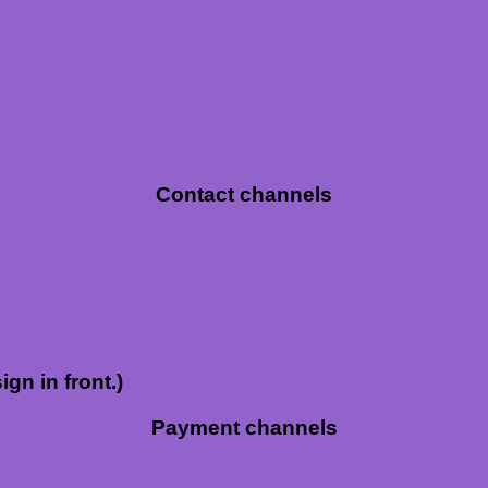
Contact channels
ign in front.)
Payment channels