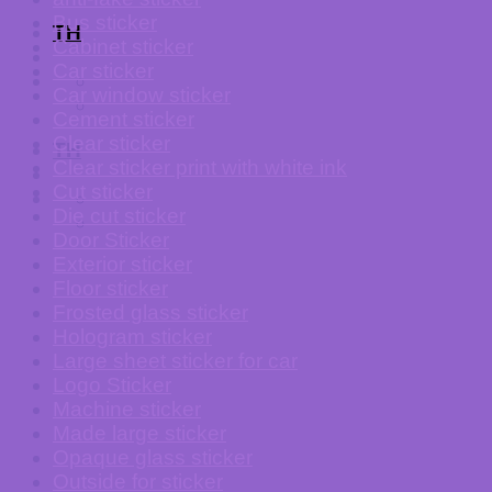
Bus sticker
TH
Cabinet sticker
Car sticker
Car window sticker
Cement sticker
Clear sticker
TH
Clear sticker print with white ink
Cut sticker
Die cut sticker
Door Sticker
Exterior sticker
Floor sticker
Frosted glass sticker
Hologram sticker
Large sheet sticker for car
Logo Sticker
Machine sticker
Made large sticker
Opaque glass sticker
Outside for sticker