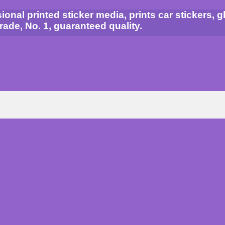
al printed sticker media, prints car stickers, gla
grade, No. 1, guaranteed quality.