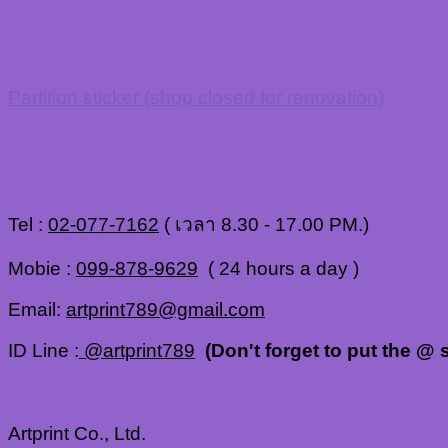
Partition sticker (shop closed for renovation)
Tel :
02-077-7162
( เวลา 8.30 - 17.00 PM.)
Mobie :
099-878-9629
( 24 hours a day )
Email:
artprint789@gmail.com
ID Line :
@artprint789
(Don't forget to put the @ s
Artprint Co., Ltd.