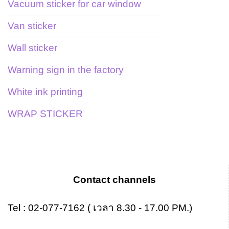
Vacuum sticker for car window
Van sticker
Wall sticker
Warning sign in the factory
White ink printing
WRAP STICKER
Contact channels
Tel :
02-077-7162
( เวลา 8.30 - 17.00 PM.)