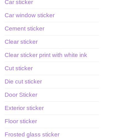
Car sticker
Car window sticker
Cement sticker
Clear sticker
Clear sticker print with white ink
Cut sticker
Die cut sticker
Door Sticker
Exterior sticker
Floor sticker
Frosted glass sticker