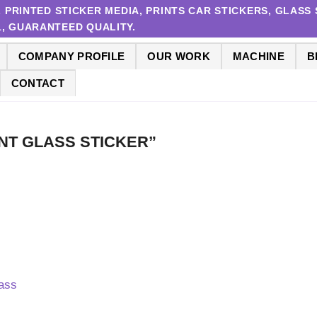
RINTED STICKER MEDIA, PRINTS CAR STICKERS, GLASS S
 1, GUARANTEED QUALITY.
COMPANY PROFILE
OUR WORK
MACHINE
B
CONTACT
URANT GLASS STICKER”
lass