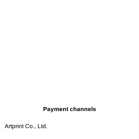
Payment channels
Artprint Co., Ltd.