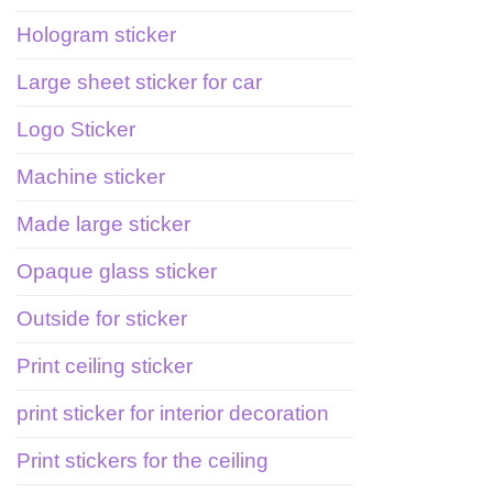
Hologram sticker
Large sheet sticker for car
Logo Sticker
Machine sticker
Made large sticker
Opaque glass sticker
Outside for sticker
Print ceiling sticker
print sticker for interior decoration
Print stickers for the ceiling