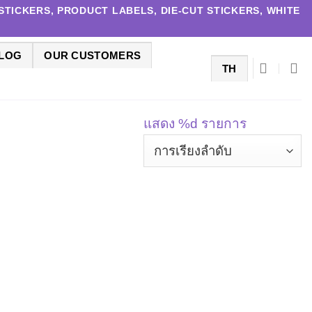
TICKERS, PRODUCT LABELS, DIE-CUT STICKERS, WHITE
LOG
OUR CUSTOMERS
TH
แสดง %d รายการ