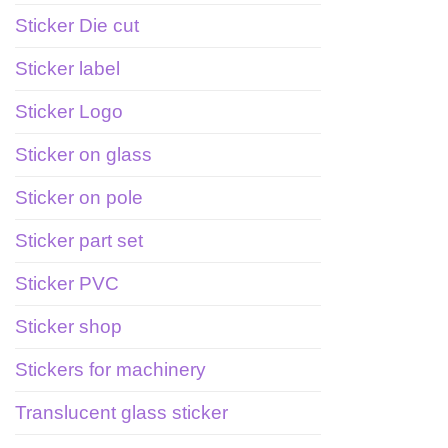
Sticker Die cut
Sticker label
Sticker Logo
Sticker on glass
Sticker on pole
Sticker part set
Sticker PVC
Sticker shop
Stickers for machinery
Translucent glass sticker