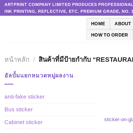
Skip
ARTPRINT COMPANY LIMITED PRODUCES PROFESSIONAL P
INK PRINTING, REFLECTIVE, ETC. PREMIUM GRADE, NO.
to
content
HOME
ABOUT
HOW TO ORDER
หน้าหลัก
/
สินค้าที่มีป้ายกำกับ “RESTA
อัลบั้มแยกหมวดหมู่ผลงาน
anti-fake sticker
Bus sticker
sticker-on-g
Cabinet sticker