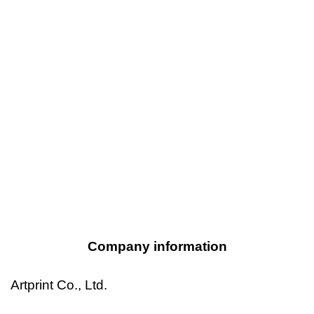
Company information
Artprint Co., Ltd.