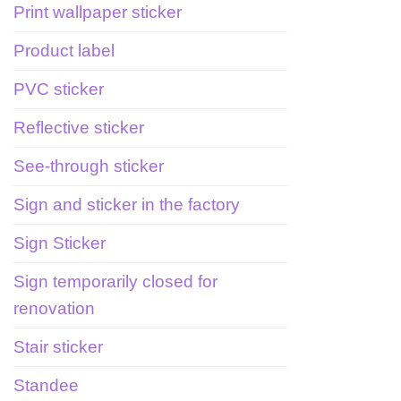
Print wallpaper sticker
Product label
PVC sticker
Reflective sticker
See-through sticker
Sign and sticker in the factory
Sign Sticker
Sign temporarily closed for
renovation
Stair sticker
Standee